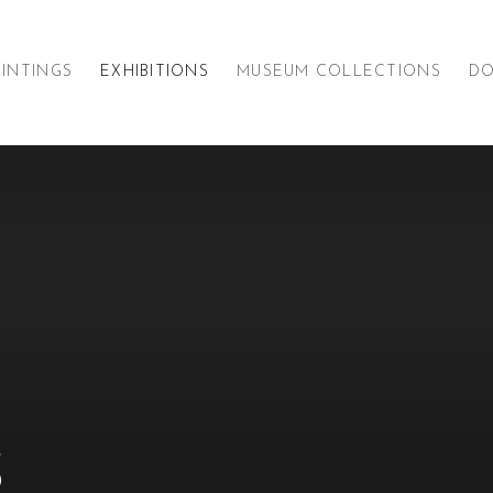
AINTINGS
EXHIBITIONS
MUSEUM COLLECTIONS
D
S