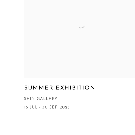
SUMMER EXHIBITION
SHIN GALLERY
16 JUL - 30 SEP 2025