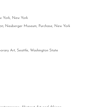
ew York, New York
on
, Neuberger Museum, Purchase, New York
rary Art, Seattle, Washington State