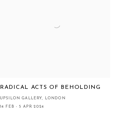
RADICAL ACTS OF BEHOLDING
UPSILON GALLERY, LONDON
14 FEB - 5 APR 2024