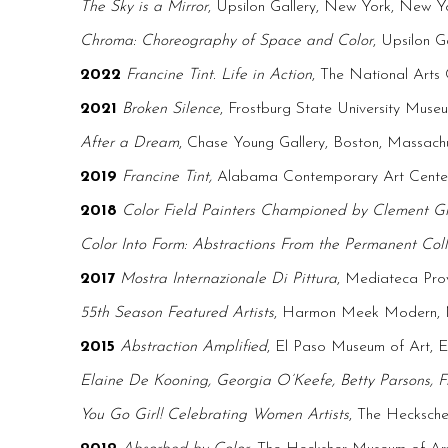
The Sky is a Mirror
, Upsilon Gallery, New York, New Y
Chroma: Choreography of Space and Color
, Upsilon 
2022
Francine Tint. Life in Action
, The National Art
2021
Broken Silence
, Frostburg State University Mus
After a Dream
, Chase Young Gallery, Boston, Massach
2019
Francine Tint,
Alabama Contemporary Art Cente
2018
Color Field Painters Championed by Clement G
Color Into Form: Abstractions From the Permanent Coll
2017
Mostra Internazionale Di Pittura
, Mediateca Prov
55th Season Featured Artists
, Harmon Meek Modern, N
2015
Abstraction Amplified
, El Paso Museum of Art, E
Elaine De Kooning, Georgia O’Keefe, Betty Parsons, F
You Go Girl! Celebrating Women Artists
, The Hecksch