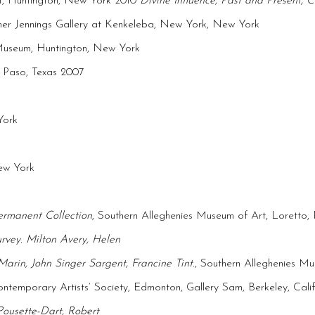
t, Huntington, New York 2010
Divine Influence, Past and Present,
mer Jennings Gallery at Kenkeleba, New York, New York
Museum, Huntington, New York
l Paso, Texas 2007
York
New York
ermanent Collection
, Southern Alleghenies Museum of Art, Loretto, 
urvey
.
Milton Avery, Helen
rin, John Singer Sargent, Francine Tint
., Southern Alleghenies Mu
temporary Artists’ Society, Edmonton, Gallery Sam, Berkeley, Calif
Pousette-Dart, Robert