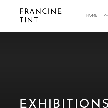
FRANCINE
HOME
P
TINT
EXHIBITION