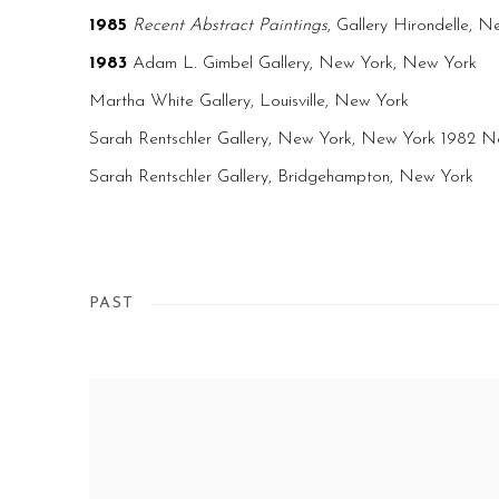
1985
Recent Abstract Paintings
, Gallery Hirondelle, 
1983
Adam L. Gimbel Gallery, New York, New York
Martha White Gallery, Louisville, New York
Sarah Rentschler Gallery, New York, New York 1982 N
Sarah Rentschler Gallery, Bridgehampton, New York
PAST