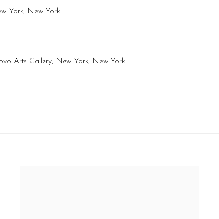
New York, New York
ovo Arts Gallery, New York, New York