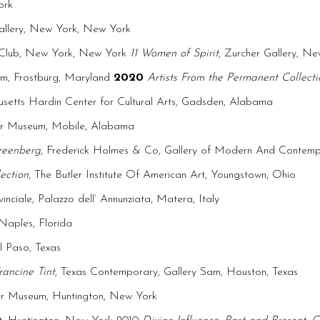
ork
Gallery, New York, New York
s Club, New York, New York
11 Women of Spirit
, Zurcher Gallery, N
eum, Frostburg, Maryland
2020
Artists From the Permanent Collecti
usetts Hardin Center for Cultural Arts, Gadsden, Alabama
r Museum, Mobile, Alabama
reenberg
, Frederick Holmes & Co, Gallery of Modern And Contempo
ection
, The Butler Institute Of American Art, Youngstown, Ohio
inciale, Palazzo dell’ Annunziata, Matera, Italy
aples, Florida
l Paso, Texas
rancine Tint
, Texas Contemporary, Gallery Sam, Houston, Texas
er Museum, Huntington, New York