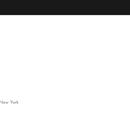
, New York