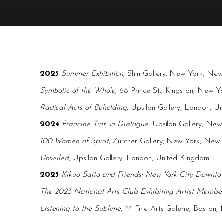
2025
Summer Exhibition
, Shin Gallery, New York, Ne
Symbolic of the Whole
, 68 Prince St., Kingston, New Y
Radical Acts of Beholding
, Upsilon Gallery, London, 
2024
Francine Tint. In Dialogue
, Upsilon Gallery, Ne
100 Women of Spirit
, Zurcher Gallery, New York, New
Unveiled
, Upsilon Gallery, London, United Kingdom
2023
Kikuo Saito and Friends: New York City Downt
The 2023 National Arts Club Exhibiting Artist Member
Listening to the Sublime
, M Fine Arts Galerie, Boston,