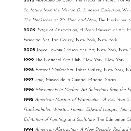
2012
Absorbed by Color,
The Hecksher Museum of Ar
Sculpture from the Merton D. Simpson Collection
, Wil
The Heckscher at 90: Then and Now
, The Heckscher 
2009
Edge of Abstraction
, El Paso Museum of Art, E
Francine Tint
, Tria Gallery, New York, New York
2005
Joyce Towbin Chasan Fine Art, New York, New 
1999
The National Arts Club, New York, New York
1998
Present Modernism
, Tribes Gallery, New York, 
1997
Solo
, Museo de la Cuidad, Madrid, Spain
1996
Movements in Modern Art-Selections from the P
1995
American Masters of Watercolor - A 100-Year S
Frankenthaler, Winslow Homer, Edward Hopper, John Ma
Exhibition of Painting and Sculpture
, The Edmonton Con
1994
American Abstraction: A New Decade
.
Richard 