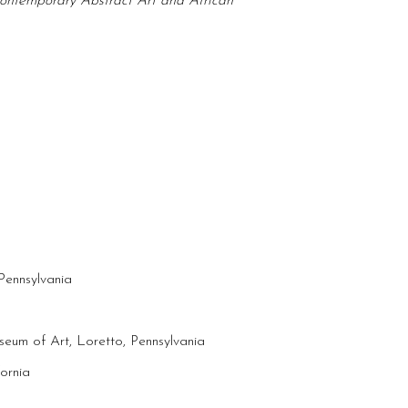
 Contemporary Abstract Art and African
Pennsylvania
seum of Art, Loretto, Pennsylvania
ornia