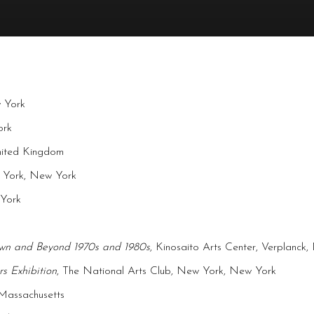
w York
ork
United Kingdom
w York, New York
 York
own and Beyond 1970s and 1980s
, Kinosaito Arts Center, Verplanck
s Exhibition
, The National Arts Club, New York, New York
 Massachusetts