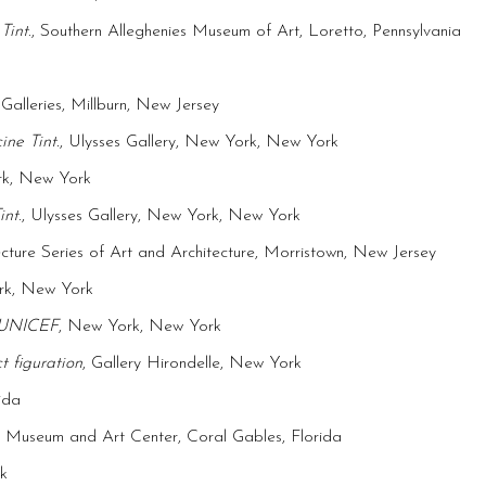
Tint
., Southern Alleghenies Museum of Art, Loretto, Pennsylvania
 Galleries, Millburn, New Jersey
ne Tint.
, Ulysses Gallery, New York, New York
rk, New York
int
., Ulysses Gallery, New York, New York
cture Series of Art and Architecture, Morristown, New Jersey
ork, New York
t UNICEF
, New York, New York
t figuration
, Gallery Hirondelle, New York
ida
n Museum and Art Center, Coral Gables, Florida
k