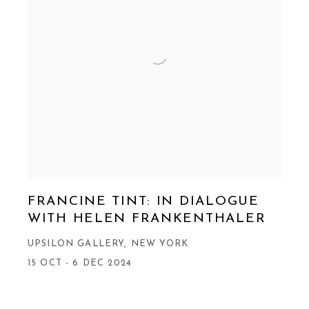
FRANCINE TINT: IN DIALOGUE
WITH HELEN FRANKENTHALER
UPSILON GALLERY, NEW YORK
15 OCT - 6 DEC 2024