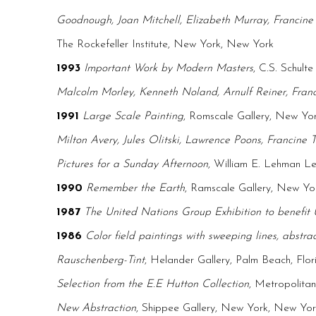
Goodnough, Joan Mitchell, Elizabeth Murray, Francine 
The Rockefeller Institute, New York, New York
1993
Important Work by Modern Masters
, C.S. Schulte
Malcolm Morley, Kenneth Noland, Arnulf Reiner, Franci
1991
Large Scale Painting
, Romscale Gallery, New Yo
Milton Avery, Jules Olitski, Lawrence Poons, Francine T
Pictures for a Sunday Afternoon
, William E. Lehman Le
1990
Remember the Earth
, Ramscale Gallery, New Y
1987
The United Nations Group Exhibition to benefi
1986
Color field paintings with sweeping lines, abstrac
Rauschenberg-Tint
, Helander Gallery, Palm Beach, Flor
Selection from the E.E Hutton Collection
, Metropolita
New Abstraction
, Shippee Gallery, New York, New Yor