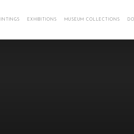
AINTINGS
EXHIBITIONS
MUSEUM COLLECTIONS
D