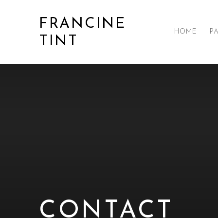
FRANCINE
HOME
P
TINT
CONTACT