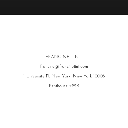
FRANCINE TINT
francine@francinetint.com
1 University Pl. New York, New York 10003
Penthouse #22B