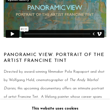
PANORAMIC VIEW. PORTRAIT OF THE
ARTIST FRANCINE TINT
Directed by award-winning filmmaker Pola Rapaport and shot
by Wolfgang Held, cinematographer of
The Andy Warhol
Diaries
, this upcoming documentary offers an intimate portrait
of artist Francine Tint. A lifelong painter whose career spans
over five decades, Tint has worked largely outside the
This website uses cookies