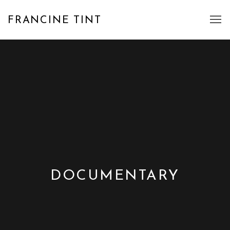
FRANCINE TINT
DOCUMENTARY