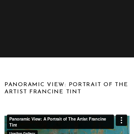
DOCUMENTARY
PANORAMIC VIEW: PORTRAIT OF THE
ARTIST FRANCINE TINT