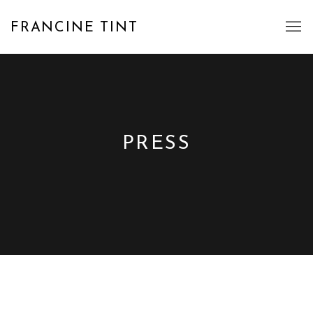
FRANCINE TINT
PRESS