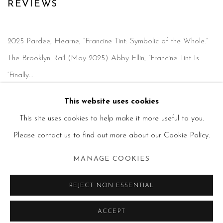
PRESS
REVIEWS
2025 Pardee, Hearne, “Francine Tint: Symbolic of the Whole.”
The Brooklyn Rail (May 2025) Abby Ellin, “Francine Tint Is
‘Finally...
This website uses cookies
READ MORE
This site uses cookies to help make it more useful to you.
Please contact us to find out more about our Cookie Policy.
MANAGE COOKIES
MANAGE COOKIES
REJECT NON ESSENTIAL
COPYRIGHT © 2026 FRANCINE TINT
SITE BY ARTLOGIC
ACCEPT