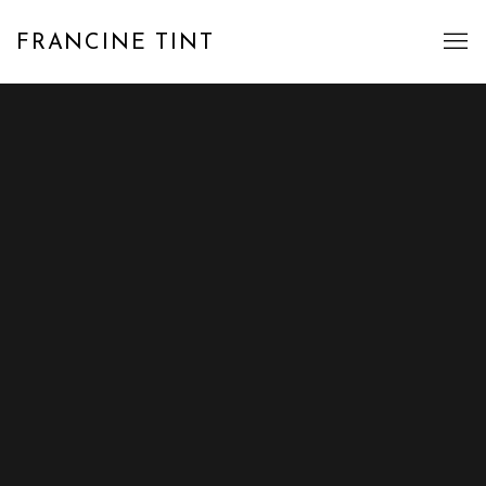
FRANCINE TINT