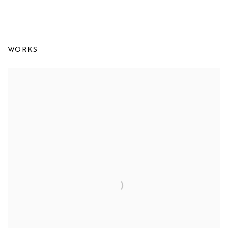
FRANCINE TINT: IN DIALOGUE WI
WORKS
UPSILON GALLERY, NEW YORK