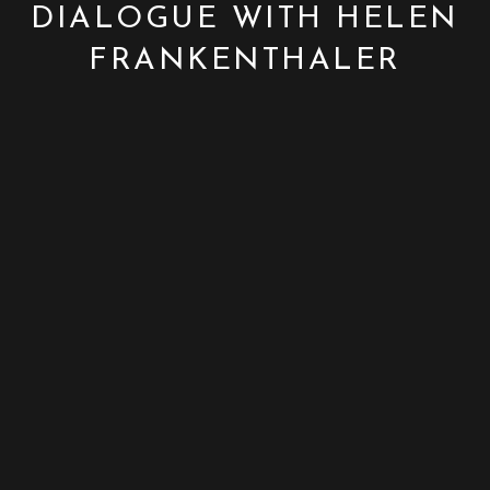
DIALOGUE WITH HELEN
FRANKENTHALER