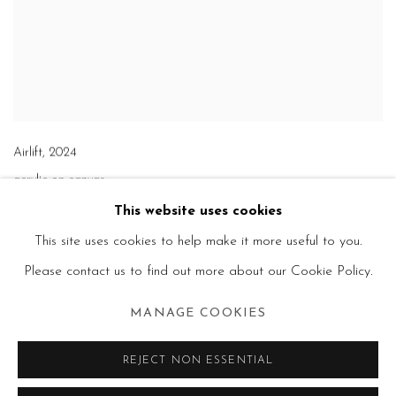
Airlift
,
2024
acrylic on canvas
61 x 110 in.
This website uses cookies
This site uses cookies to help make it more useful to you.
Please contact us to find out more about our Cookie Policy.
MANAGE COOKIES
REJECT NON ESSENTIAL