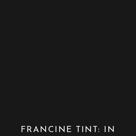
FRANCINE TINT: IN