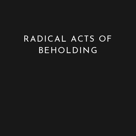
RADICAL ACTS OF
BEHOLDING