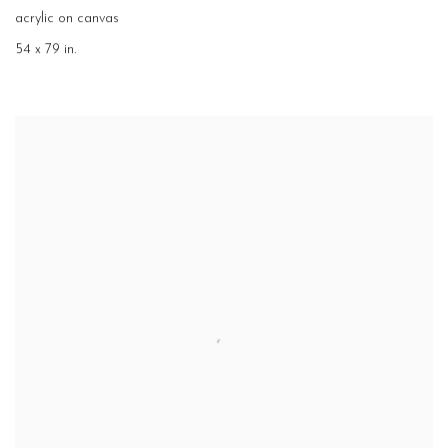
acrylic on canvas
54 x 79 in.