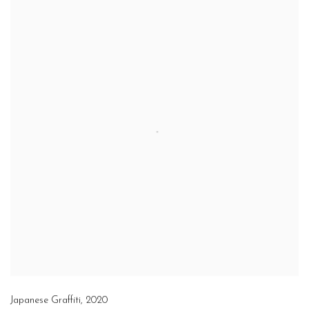
Japanese Graffiti
,
2020