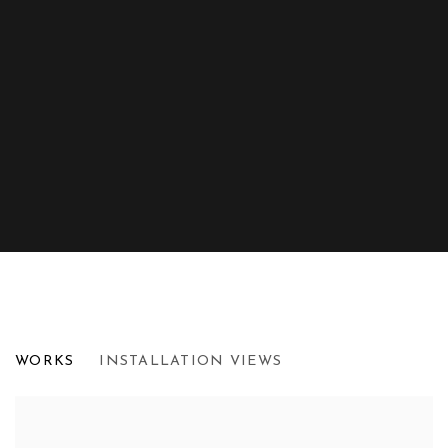
RADICAL ACTS OF BEHOLDING
WORKS
INSTALLATION VIEWS
UPSILON GALLERY, LONDON