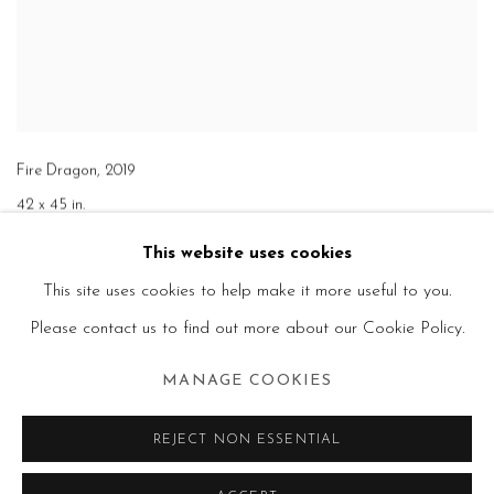
Fire Dragon
,
2019
42 x 45 in.
This website uses cookies
This site uses cookies to help make it more useful to you.
Please contact us to find out more about our Cookie Policy.
MANAGE COOKIES
REJECT NON ESSENTIAL