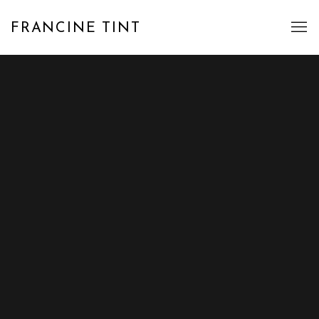
FRANCINE TINT