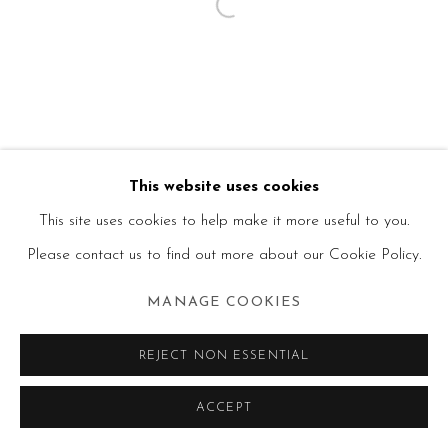
This website uses cookies
This site uses cookies to help make it more useful to you.
Please contact us to find out more about our Cookie Policy.
MANAGE COOKIES
REJECT NON ESSENTIAL
ACCEPT
SHARE
ENQUIRE