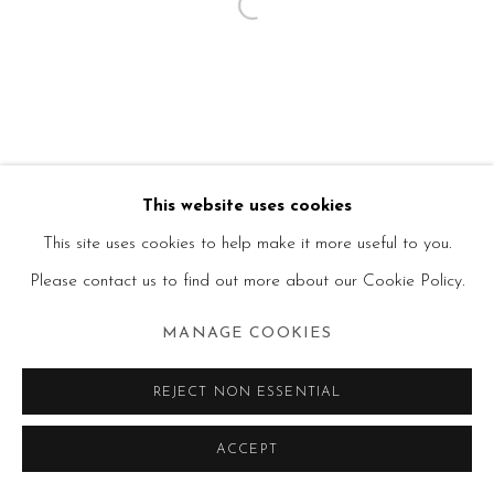
This website uses cookies
This site uses cookies to help make it more useful to you.
Please contact us to find out more about our Cookie Policy.
MANAGE COOKIES
REJECT NON ESSENTIAL
ACCEPT
SHARE
ENQUIRE