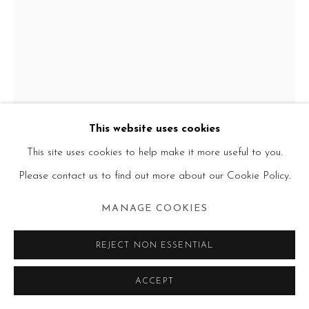
This website uses cookies
This site uses cookies to help make it more useful to you.
Please contact us to find out more about our Cookie Policy.
MANAGE COOKIES
FRANCINE TINT
REJECT NON ESSENTIAL
WHO IS SYLVIA
,
1975
ACCEPT
acrylic on canvas
54 x 39 in.