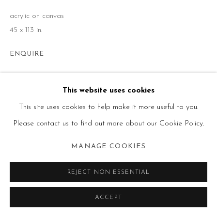
acrylic on canvas
45 x 113 in.
ENQUIRE
This website uses cookies
SHARE
This site uses cookies to help make it more useful to you.
Please contact us to find out more about our Cookie Policy.
MANAGE COOKIES
REJECT NON ESSENTIAL
ACCEPT