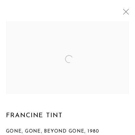
MANAGE COOKIES
COPYRIGHT © 2026 FRANCINE TINT
SITE BY ARTLOGIC
FRANCINE TINT
GONE, GONE, BEYOND GONE
,
1980