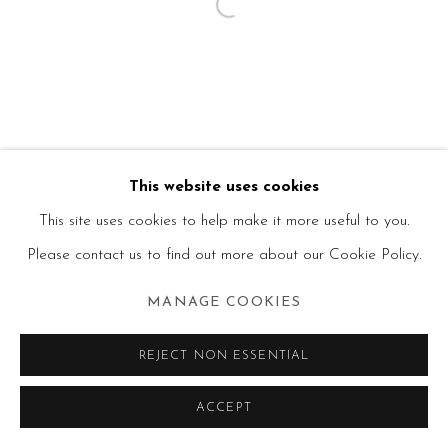
This website uses cookies
This site uses cookies to help make it more useful to you.
Please contact us to find out more about our Cookie Policy.
MANAGE COOKIES
REJECT NON ESSENTIAL
ACCEPT
SHARE
ENQUIRE