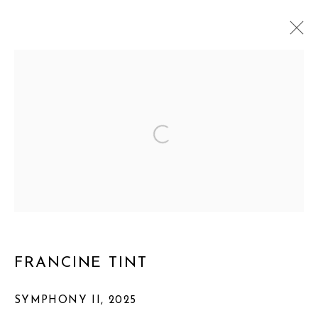
ARTWORKS
MANAGE COOKIES
COPYRIGHT © 2026 FRANCINE TINT
SITE BY ARTLOGIC
FRANCINE TINT
SYMPHONY II
,
2025