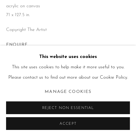
acrylic on canvas
71 x 127.5 in.
Copyright The Artist
ENQUIRE
This website uses cookies
Liquitex and Matt medium
This site uses cookies to help make it more useful to you.
Please contact us to find out more about our Cookie Policy.
SHARE
MANAGE COOKIES
REJECT NON ESSENTIAL
ACCEPT